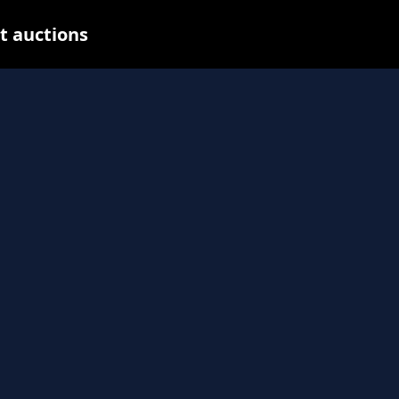
t auctions