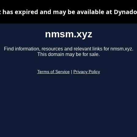
has expired and may be available at Dynado
nmsm.xyz
Find information, resources and relevant links for nmsm.xyz.
This domain may be for sale.
Terms of Service
|
Privacy Policy