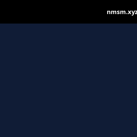
nmsm.xyz 