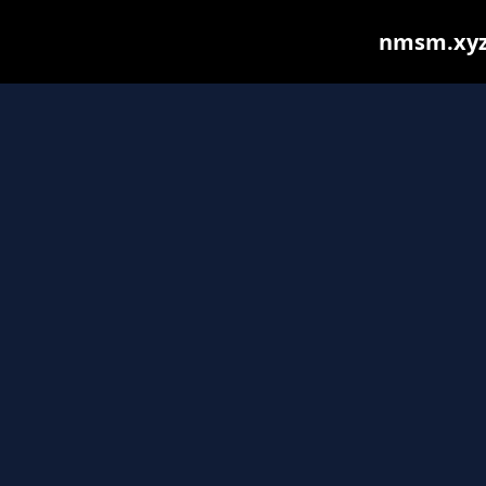
nmsm.xyz 