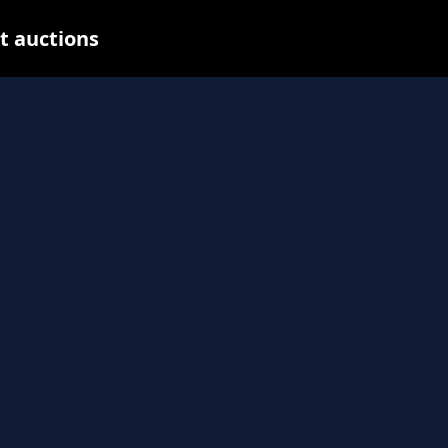
t auctions