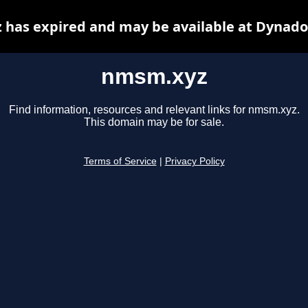
has expired and may be available at Dynado
nmsm.xyz
Find information, resources and relevant links for nmsm.xyz.
This domain may be for sale.
Terms of Service
|
Privacy Policy