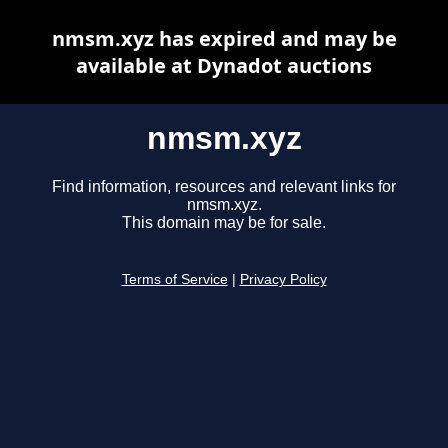
nmsm.xyz has expired and may be
available at Dynadot auctions
nmsm.xyz
Find information, resources and relevant links for
nmsm.xyz.
This domain may be for sale.
Terms of Service
|
Privacy Policy