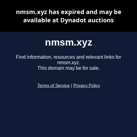
nmsm.xyz has expired and may be
available at Dynadot auctions
nmsm.xyz
Find information, resources and relevant links for
nmsm.xyz.
This domain may be for sale.
Terms of Service
|
Privacy Policy