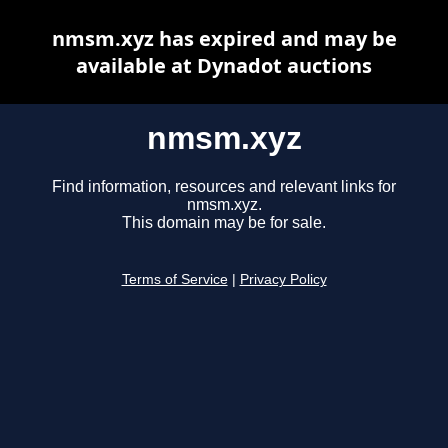
nmsm.xyz has expired and may be
available at Dynadot auctions
nmsm.xyz
Find information, resources and relevant links for
nmsm.xyz.
This domain may be for sale.
Terms of Service
|
Privacy Policy