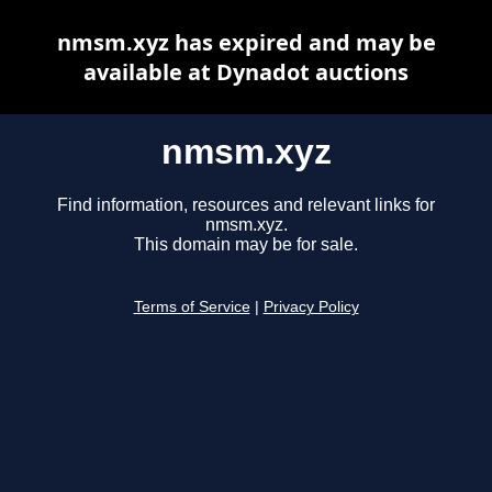
nmsm.xyz has expired and may be
available at Dynadot auctions
nmsm.xyz
Find information, resources and relevant links for
nmsm.xyz.
This domain may be for sale.
Terms of Service
|
Privacy Policy